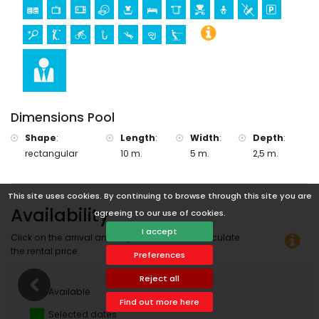
Sports
tennis, golf (Club de golf Ifach), cycling, fishing, diving,
snorkeling and windsurfing (within 5 kilometers of the villa)
horse riding (within 10 kilometers of the villa)
Dimensions Pool
Shape
:
Length
:
Width
:
Depth
:
rectangular
10 m.
5 m.
2,5 m.
This site uses cookies. By continuing to browse through this site you are
Availability
agreeing to our use of cookies.
I accept
Click on the arrival and departure date to calculate
the rental price.
Preferences
Reject all
Available
Find out more here
Selected dates