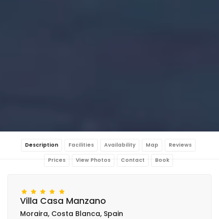
Description
Facilities
Availability
Map
Reviews
Prices
View Photos
Contact
Book
Villa Casa Manzano
Moraira, Costa Blanca, Spain