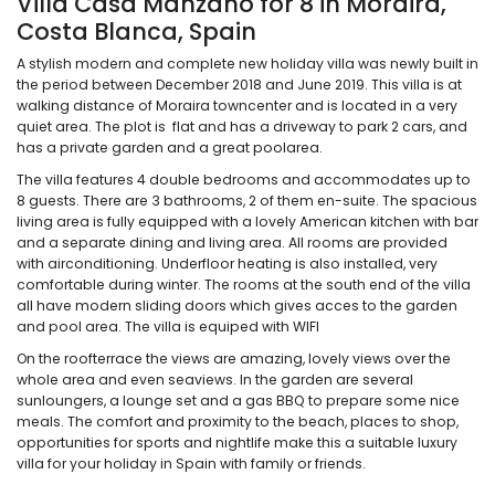
Villa Casa Manzano for 8 in Moraira,
Costa Blanca, Spain
A stylish modern and complete new holiday villa was newly built in
the period between December 2018 and June 2019. This villa is at
walking distance of Moraira towncenter and is located in a very
quiet area. The plot is flat and has a driveway to park 2 cars, and
has a private garden and a great poolarea.
The villa features 4 double bedrooms and accommodates up to
8 guests. There are 3 bathrooms, 2 of them en-suite. The spacious
living area is fully equipped with a lovely American kitchen with bar
and a separate dining and living area. All rooms are provided
with airconditioning. Underfloor heating is also installed, very
comfortable during winter. The rooms at the south end of the villa
all have modern sliding doors which gives acces to the garden
and pool area. The villa is equiped with WIFI
On the roofterrace the views are amazing, lovely views over the
whole area and even seaviews. In the garden are several
sunloungers, a lounge set and a gas BBQ to prepare some nice
meals. The comfort and proximity to the beach, places to shop,
opportunities for sports and nightlife make this a suitable luxury
villa for your holiday in Spain with family or friends.