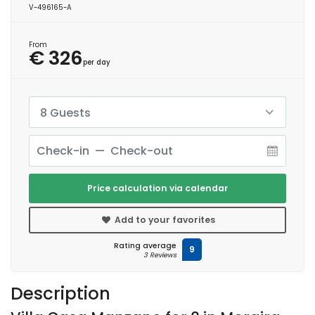
V-496165-A
From
€ 326
per day
8 Guests
Price calculation via calendar
Add to your favorites
Rating average
9
3 Reviews
Description