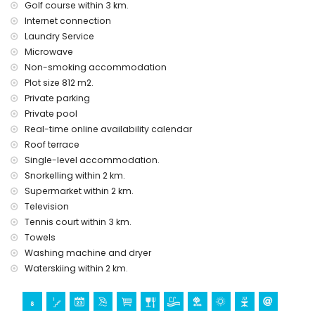
Golf course within 3 km.
The accommodation is very suitable for families with
Internet connection
children and photo sessions
Laundry Service
Features and services included in the rental price of this
Microwave
luxury villa
Non-smoking accommodation
internet (WiFi)
Plot size 812 m2.
vacuum cleaner and iron and ironing board
Private parking
bed linen and towels
Private pool
24 hours emergency service
Real-time online availability calendar
Features and services at extra charge
Roof terrace
cook service, laundry service and babysit service
Single-level accommodation.
Snorkelling within 2 km.
Entertainment and leisure activities for your holidays in
Supermarket within 2 km.
Moraira, on the Costa Blanca
Television
discotheque, nightclub, bar and promenade (Moraira
Tennis court within 3 km.
beach promenade) (within 5 kilometers from the house)
Towels
Sights and culture in Moraira, on the Costa Blanca
Washing machine and dryer
Waterskiing within 2 km.
church (Catholic church in Moraira town) (within 5
kilometers from the accommodation)
castle (Castillo de Denia) (within 25 kilometers from the
accommodation)