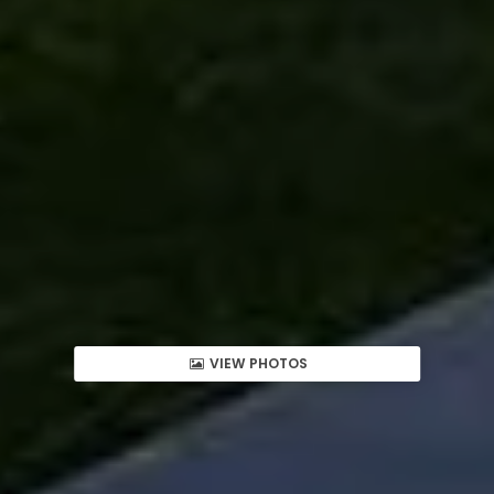
VIEW PHOTOS