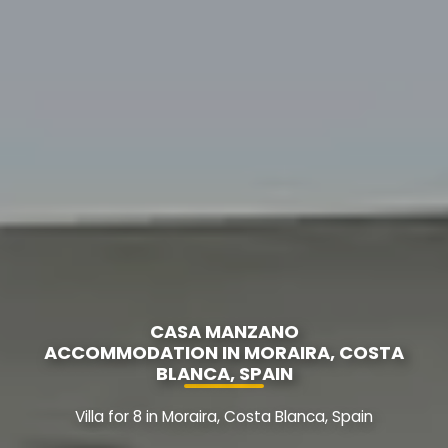
CASA MANZANO
ACCOMMODATION IN MORAIRA, COSTA
BLANCA, SPAIN
Villa for 8 in Moraira, Costa Blanca, Spain