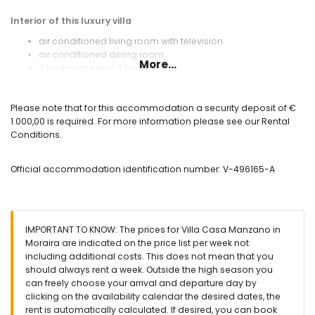
Interior of this luxury villa
air conditioned living room with television
air conditioned dining room
More...
4 bedrooms and 3 bathrooms
utility room with washing machine and tumble dryer
Kitchen
Please note that for this accommodation a security deposit of €
1.000,00 is required. For more information please see our Rental
open kitchen with electric hob, electric oven, microwave,
Conditions.
dishwasher, refrigerator-freezer, coffee machine, electric
kettle and toaster
Official accommodation identification number: V-496165-A
Bedrooms and bathrooms
2 air-conditioned bedrooms, each with double bed and
bathroom en-suite
2 air-conditioned bedrooms, each with double bed
IMPORTANT TO KNOW: The prices for Villa Casa Manzano in
2 en-suite bathrooms, each with single washbasin, shower,
Moraira are indicated on the price list per week not
toilet and hairdryer
including additional costs. This does not mean that you
bathroom with double washbasin, shower, toilet and
should always rent a week. Outside the high season you
hairdryer
can freely choose your arrival and departure day by
total of 3 bathrooms
clicking on the availability calendar the desired dates, the
Exterior of this luxury villa
rent is automatically calculated. If desired, you can book