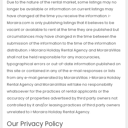
Due to the nature of the rental market, some listings may no
longer be available or information on current listings may
have changed at the time you receive the information. i-
Moraira.com is only publishing listings that it believes to be
vacant or available to rent at the time they are published but
circumstances may have changed in the time between the
submission of the information to the time of the information
distribution. i-Moraira Holiday Rental Agency and MorairaVillas
shall not be held responsible for any inaccuracies,
typographical errors or out-of-date information published on
this site or contained in any of the e-mail responses or lists
from any e-mail generated by MorairaVillas. i-Moraira Holiday
Rental Agency and MorairaVillas will take no responsibility
whatsoever for the practices of rental applicants or the
accuracy of properties advertised by third party owners not
controlled by it and/or leasing practices of third party owners
unrelated to i-Moraira Holiday Rental Agency.
Our Privacy Policy