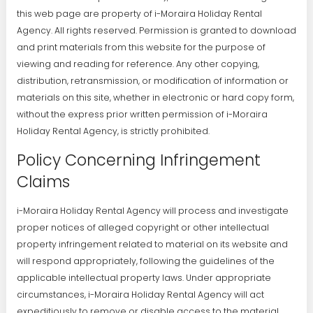
this web page are property of i-Moraira Holiday Rental
Agency. All rights reserved. Permission is granted to download
and print materials from this website for the purpose of
viewing and reading for reference. Any other copying,
distribution, retransmission, or modification of information or
materials on this site, whether in electronic or hard copy form,
without the express prior written permission of i-Moraira
Holiday Rental Agency, is strictly prohibited.
Policy Concerning Infringement
Claims
i-Moraira Holiday Rental Agency will process and investigate
proper notices of alleged copyright or other intellectual
property infringement related to material on its website and
will respond appropriately, following the guidelines of the
applicable intellectual property laws. Under appropriate
circumstances, i-Moraira Holiday Rental Agency will act
expeditiously to remove or disable access to the material