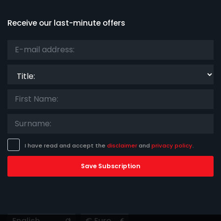
Receive our last-minute offers
Title:
I have read and accept the
disclaimer
and
privacy policy
.
Save Subscription
Languages
Currencies