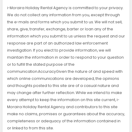
i-Moraira Holiday Rental Agency is committed to your privacy.
We do not collect any information from you, except through
the e-mails and forms which you submit to us. We will not sell,
share, give, transfer, exchange, barter or loan any of the
information which you submit to us unless the request and our
response are part of an authorized law enforcement
investigation. If you elect to provide information, we will
maintain the information in order to respond to your question
or to fulfill the stated purpose of the
communication.AccuracyGiven the nature of and speed with
which online communications are developed, the opinions
and thoughts posted to this site are of a casual nature and
may change after further reflection. While we intend to make
every attempt to keep the information on this site current, i-
Moraira Holiday Rental Agency and contributors to this site
make no claims, promises or guarantees about the accuracy,
completeness or adequacy of the information contained in
or linked to from this site.