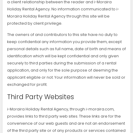
a client relationship between the reader and i-Moraira
Holiday Rental Agency. No information communicated to i-
Moraira Holiday Rental Agency through this site will be
protected by client privilege.
The owners of and contributors to this site have no duty to
keep confidential any information you provide them, except
personal details such as full name, date of birth and means of
identification which will be kept confidential and only given
securely to third parties during the submission of a rental
application, and only for the sole purpose of deeming the
applicant eligible or not. Your information will never be sold or
exchanged for profit.
Third Party Websites
i-Moraira Holiday Rental Agency, through i-moraira.com,
provides links to third party web sites. These links are for the
convenience of our web guests and are not an endorsement
of the third party site or of any products or services contained