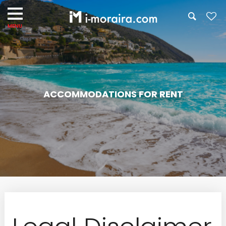
ACCOMMODATIONS FOR RENT