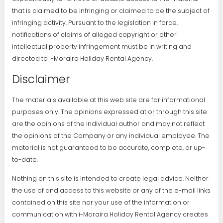
that is claimed to be infringing or claimed to be the subject of
infringing activity. Pursuant to the legislation in force,
notifications of claims of alleged copyright or other
intellectual property infringement must be in writing and
directed to i-Moraira Holiday Rental Agency.
Disclaimer
The materials available at this web site are for informational
purposes only. The opinions expressed at or through this site
are the opinions of the individual author and may not reflect
the opinions of the Company or any individual employee. The
material is not guaranteed to be accurate, complete, or up-
to-date.
Nothing on this site is intended to create legal advice. Neither
the use of and access to this website or any of the e-mail links
contained on this site nor your use of the information or
communication with i-Moraira Holiday Rental Agency creates