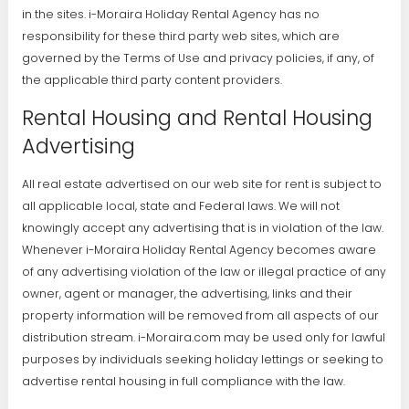
in the sites. i-Moraira Holiday Rental Agency has no
responsibility for these third party web sites, which are
governed by the Terms of Use and privacy policies, if any, of
the applicable third party content providers.
Rental Housing and Rental Housing
Advertising
All real estate advertised on our web site for rent is subject to
all applicable local, state and Federal laws. We will not
knowingly accept any advertising that is in violation of the law.
Whenever i-Moraira Holiday Rental Agency becomes aware
of any advertising violation of the law or illegal practice of any
owner, agent or manager, the advertising, links and their
property information will be removed from all aspects of our
distribution stream. i-Moraira.com may be used only for lawful
purposes by individuals seeking holiday lettings or seeking to
advertise rental housing in full compliance with the law.