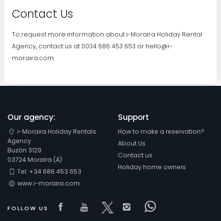
Contact Us
To request more information about i-Moraira Holiday Rental
Agency, contact us at 0034 686 453 653 or hello@i-
moraira.com.
Our agency:
Support
i-Moraira Holiday Rentals
How to make a reservation?
Agency
About Us
Buzón 3129
Contact us
03724 Moraira (A)
Holiday home owners
Tel: +34 686 453 653
www.i-moraira.com
Visit our Facebook page
Visit our youtube page
Visit our x page
Visit our isntagra
Visit our Fac
FOLLOW US