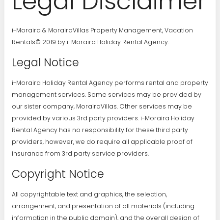
Legal Disclaimer
i-Moraira & MorairaVillas Property Management, Vacation
Rentals© 2019 by i-Moraira Holiday Rental Agency.
Legal Notice
i-Moraira Holiday Rental Agency performs rental and property
management services. Some services may be provided by
our sister company, MorairaVillas. Other services may be
provided by various 3rd party providers. i-Moraira Holiday
Rental Agency has no responsibility for these third party
providers, however, we do require all applicable proof of
insurance from 3rd party service providers.
Copyright Notice
All copyrightable text and graphics, the selection,
arrangement, and presentation of all materials (including
information in the public domain), and the overall design of